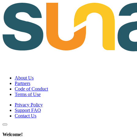
About Us
Partners
Code of Conduct
Terms of Use
Privacy Policy
Support FAQ
Contact Us
Welcome!