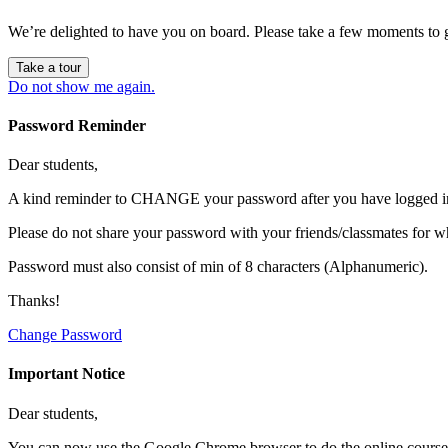
We’re delighted to have you on board. Please take a few moments to 
Take a tour
Do not show me again.
Password Reminder
Dear students,
A kind reminder to CHANGE your password after you have logged in 
Please do not share your password with your friends/classmates for w
Password must also consist of min of 8 characters (Alphanumeric).
Thanks!
Change Password
Important Notice
Dear students,
You can now use the Google Chrome browser to do the online course ac