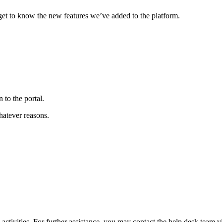
get to know the new features we’ve added to the platform.
to the portal.
hatever reasons.
tivities. For further assistance, you may contact the help desk team 