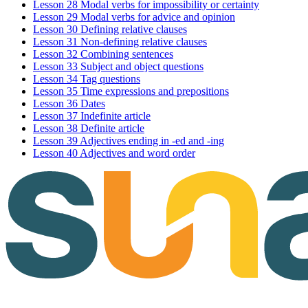
Lesson 28 Modal verbs for impossibility or certainty
Lesson 29 Modal verbs for advice and opinion
Lesson 30 Defining relative clauses
Lesson 31 Non-defining relative clauses
Lesson 32 Combining sentences
Lesson 33 Subject and object questions
Lesson 34 Tag questions
Lesson 35 Time expressions and prepositions
Lesson 36 Dates
Lesson 37 Indefinite article
Lesson 38 Definite article
Lesson 39 Adjectives ending in -ed and -ing
Lesson 40 Adjectives and word order