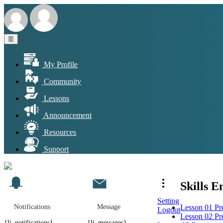
☰
My Profile
Community
Lessons
Announcement
Resources
Support
Skills 
Setting
Lesson 01 Pre
Notifications
Message
Logout
Lesson 02 Pre
{li_notifications}
{li_messages}