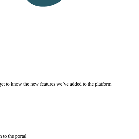
get to know the new features we’ve added to the platform.
to the portal.