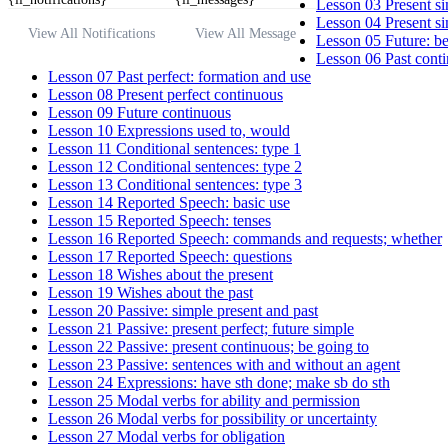
Lesson 03 Present si
Lesson 04 Present si
View All Notifications
View All Message
Lesson 05 Future: be
Lesson 06 Past conti
Lesson 07 Past perfect: formation and use
Lesson 08 Present perfect continuous
Lesson 09 Future continuous
Lesson 10 Expressions used to, would
Lesson 11 Conditional sentences: type 1
Lesson 12 Conditional sentences: type 2
Lesson 13 Conditional sentences: type 3
Lesson 14 Reported Speech: basic use
Lesson 15 Reported Speech: tenses
Lesson 16 Reported Speech: commands and requests; whether
Lesson 17 Reported Speech: questions
Lesson 18 Wishes about the present
Lesson 19 Wishes about the past
Lesson 20 Passive: simple present and past
Lesson 21 Passive: present perfect; future simple
Lesson 22 Passive: present continuous; be going to
Lesson 23 Passive: sentences with and without an agent
Lesson 24 Expressions: have sth done; make sb do sth
Lesson 25 Modal verbs for ability and permission
Lesson 26 Modal verbs for possibility or uncertainty
Lesson 27 Modal verbs for obligation