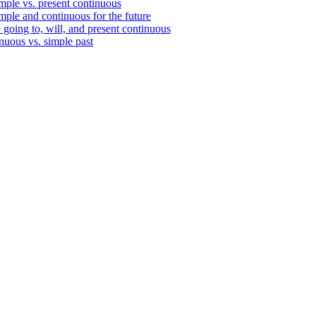
mple vs. present continuous
mple and continuous for the future
 going to, will, and present continuous
nuous vs. simple past