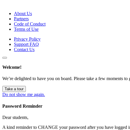
About Us
Partners
Code of Conduct
Terms of Use
Privacy Policy
Support FAQ
Contact Us
Welcome!
We’re delighted to have you on board. Please take a few moments to 
Take a tour
Do not show me again.
Password Reminder
Dear students,
A kind reminder to CHANGE your password after you have logged in 