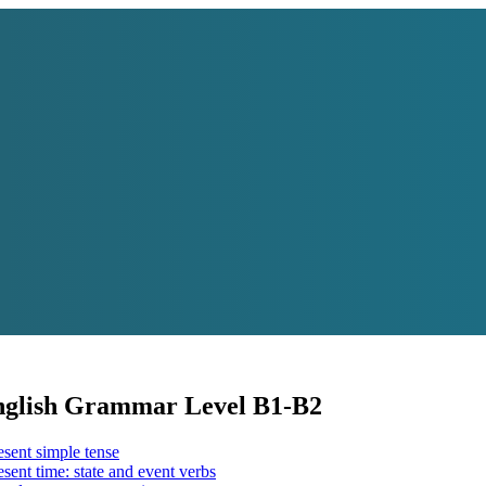
English Grammar Level B1-B2
sent simple tense
sent time: state and event verbs